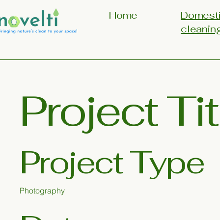
Home
Domest
cleanin
Project Tit
Project Type
Photography