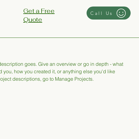
Get a Free
Call Us
Quote
 description goes. Give an overview or go in depth - what
ed you, how you created it, or anything else you'd like
roject descriptions, go to Manage Projects.