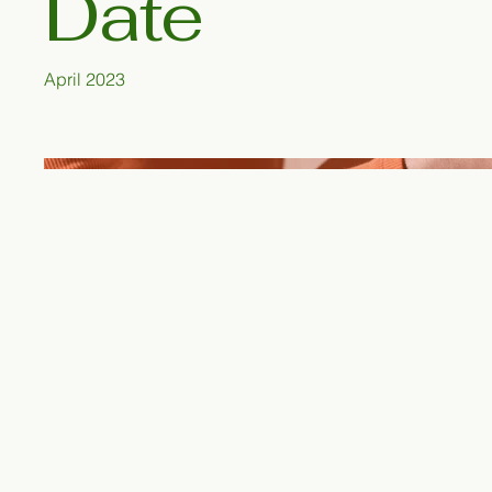
Date
April 2023