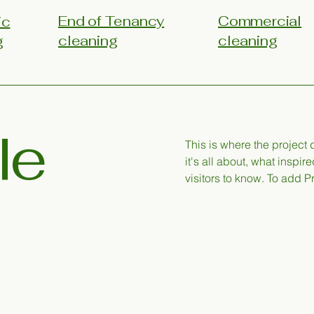
End of Tenancy
Commercial
ic
cleaning
cleaning
g
le
This is where the project
it's all about, what inspir
visitors to know. To add P