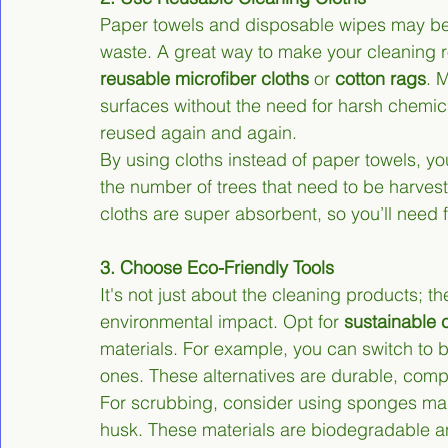
Paper towels and disposable wipes may be
waste. A great way to make your cleaning r
reusable microfiber cloths
 or 
cotton rags
. 
surfaces without the need for harsh chemic
reused again and again.
By using cloths instead of paper towels, yo
the number of trees that need to be harves
cloths are super absorbent, so you’ll need 
3. Choose Eco-Friendly Tools
It's not just about the cleaning products; th
environmental impact. Opt for 
sustainable 
materials. For example, you can switch to 
ones. These alternatives are durable, comp
For scrubbing, consider using sponges made
husk. These materials are biodegradable an