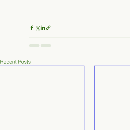
Recent Posts