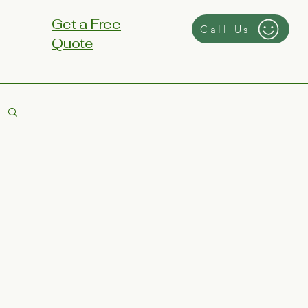
Get a Free
Call Us
Quote