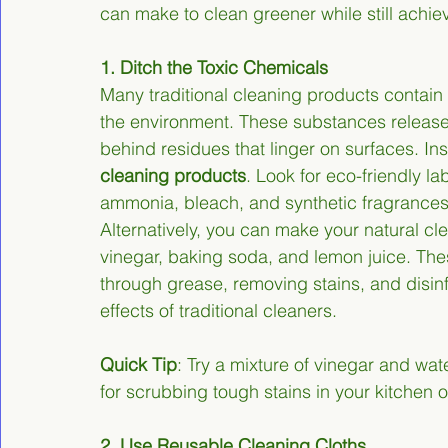
can make to clean greener while still achiev
1. Ditch the Toxic Chemicals
Many traditional cleaning products contain
the environment. These substances release 
behind residues that linger on surfaces. Ins
cleaning products
. Look for eco-friendly la
ammonia, bleach, and synthetic fragrances
Alternatively, you can make your natural cl
vinegar, baking soda, and lemon juice. These
through grease, removing stains, and disinf
effects of traditional cleaners.
Quick Tip
: Try a mixture of vinegar and wat
for scrubbing tough stains in your kitchen 
2. Use Reusable Cleaning Cloths