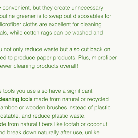
 convenient, but they create unnecessary 
outine greener is to swap out disposables for 
Microfiber cloths are excellent for cleaning 
als, while cotton rags can be washed and 
u not only reduce waste but also cut back on 
ted to produce paper products. Plus, microfiber 
fewer cleaning products overall!
e tools you use also have a significant 
cleaning tools
 made from natural or recycled 
bamboo or wooden brushes instead of plastic 
ostable, and reduce plastic waste.
 from natural fibers like loofah or coconut 
d break down naturally after use, unlike 