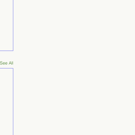
See All