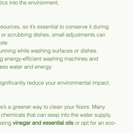
ics into the environment.
ources, so it’s essential to conserve it during 
 or scrubbing dishes, small adjustments can 
ste.
 running while washing surfaces or dishes.
ng energy-efficient washing machines and 
less water and energy.
ignificantly reduce your environmental impact.
e’s a greener way to clean your floors. Many 
 chemicals that can seep into the water supply. 
using 
vinegar and essential oils
 or opt for an eco-