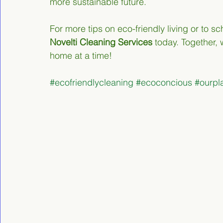
more sustainable future.
For more tips on eco-friendly living or to 
Novelti Cleaning Services
 today. Together,
home at a time!
#ecofriendlycleaning
#ecoconcious
#ourpl