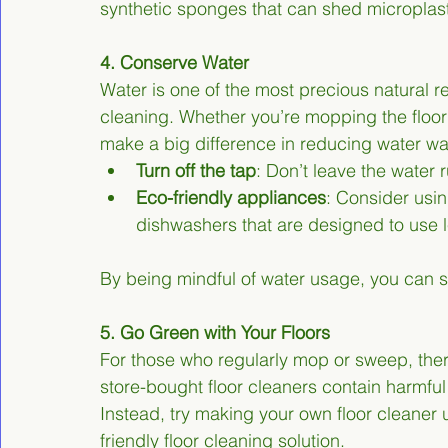
synthetic sponges that can shed microplast
4. Conserve Water
Water is one of the most precious natural res
cleaning. Whether you’re mopping the floor
make a big difference in reducing water wa
Turn off the tap
: Don’t leave the water
Eco-friendly appliances
: Consider usi
dishwashers that are designed to use 
By being mindful of water usage, you can s
5. Go Green with Your Floors
For those who regularly mop or sweep, ther
store-bought floor cleaners contain harmful
Instead, try making your own floor cleaner 
friendly floor cleaning solution.