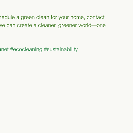
schedule a green clean for your home, contact 
 we can create a cleaner, greener world—one 
anet
#ecocleaning
#sustainability