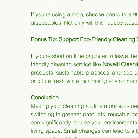
If you’re using a mop, choose one with a 
re
disposables. Not only will this reduce waste
Bonus Tip: Support Eco-Friendly Cleaning 
If you’re short on time or prefer to leave th
friendly cleaning service like 
Novelti Clean
products, sustainable practices, and eco-
or office fresh while minimising environmen
Conclusion
Making your cleaning routine more eco-frie
switching to greener products, reusable too
can significantly reduce your environmental
living space. Small changes can lead to a bi