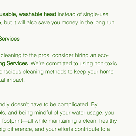
usable, washable head
 instead of single-use 
, but it will also save you money in the long run.
Services
e cleaning to the pros, consider hiring an eco-
ing Services
. We’re committed to using non-toxic 
conscious cleaning methods to keep your home 
tal impact.
ndly doesn’t have to be complicated. By 
ls, and being mindful of your water usage, you 
 footprint—all while maintaining a clean, healthy 
g difference, and your efforts contribute to a 