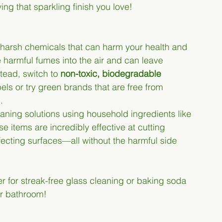
ing that sparkling finish you love!
 harsh chemicals that can harm your health and 
harmful fumes into the air and can leave 
tead, switch to 
non-toxic, biodegradable 
bels or try green brands that are free from 
.
eaning solutions using household ingredients like 
 items are incredibly effective at cutting 
ecting surfaces—all without the harmful side 
er for streak-free glass cleaning or baking soda 
or bathroom!