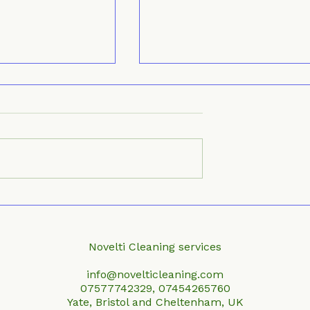
 Professional
Top Local Window
l Cleaning
Cleaning Services Near
You
Novelti Cleaning services
info@novelticleaning.com
07577742329, 07454265760
Yate, Bristol and Cheltenham, UK