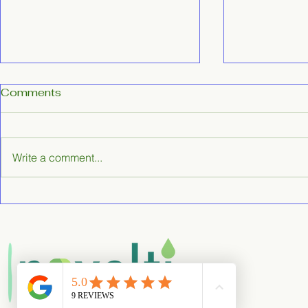
Comments
Write a comment...
Cheltenham Move-Out
Benefits of
Cleaning Services:
Commercia
Effortless End of Tenancy
Services
Cleaning in Cheltenham