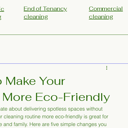
End of Tenancy
Commercial
ic
cleaning
cleaning
g
o Make Your
 More Eco-Friendly
nate about delivering spotless spaces without 
 cleaning routine more eco-friendly is great for 
e and family. Here are five simple changes you 