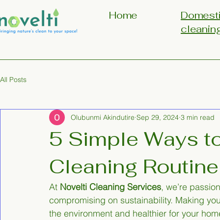
Home
Domest
cleanin
All Posts
Olubunmi Akindutire
Sep 29, 2024
3 min read
5 Simple Ways t
Cleaning Routine
At 
Novelti Cleaning Services
, we’re passio
compromising on sustainability. Making your
the environment and healthier for your hom